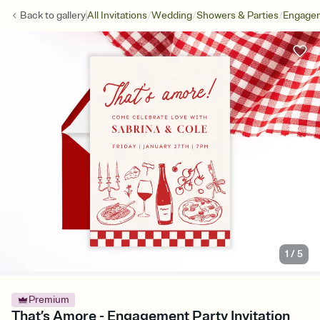
/
/
/
Back to
gallery
All Invitations
Wedding
Showers & Parties
Engagem
1
/
5
Premium
That’s Amore - Engagement Party Invitation