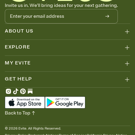
Let guests know how to celebrate you
Invite us in. We'll bring ideas for your next gathering.
Add up to three gift registries from Amazon, Target, Walmart, Zola,
and more — or skip the registry entirely and ask guests to
contribute to a honeymoon fund or a cause you care about.
Because nobody wants to show up empty-handed — or guess
ABOUT US
wrong.
EXPLORE
MY EVITE
GET HELP
Back to Top
©
2026
Evite. All Rights Reserved.