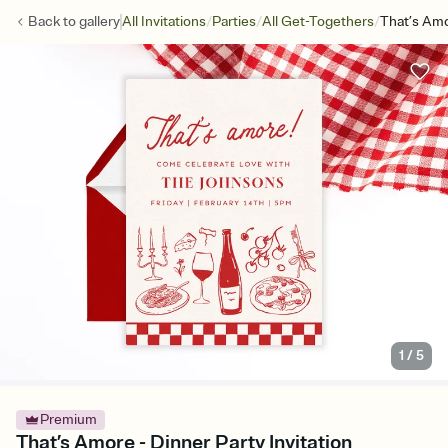
/
/
/
Back to
gallery
All Invitations
Parties
All Get-Togethers
That’s Am
1
/
5
Premium
That’s Amore - Dinner Party Invitation