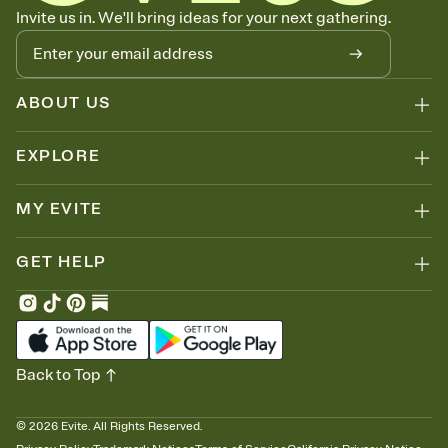
Know who's bringing what
Invite us in. We'll bring ideas for your next gathering.
Add an event sign-up sheet to your Invitation so guests can claim a
dish before you end up with five pasta salads. Great for potlucks,
dinner parties, Friendsgivings, and any gathering where a little
coordination goes a long way.
ABOUT US
EXPLORE
MY EVITE
GET HELP
Back to Top
©
2026
Evite. All Rights Reserved.