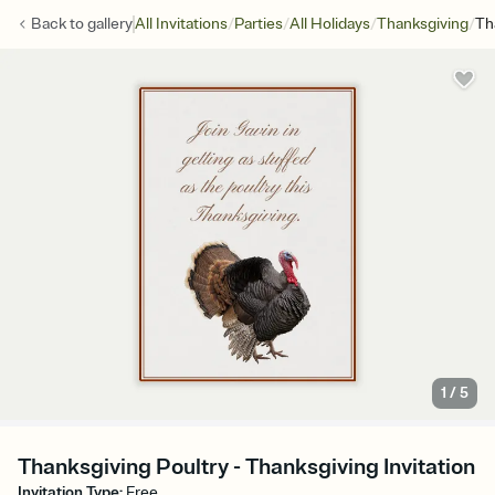
/
/
/
/
Back to
gallery
All Invitations
Parties
All Holidays
Thanksgiving
Th
1
/
5
Thanksgiving Poultry - Thanksgiving Invitation
Invitation Type
:
Free