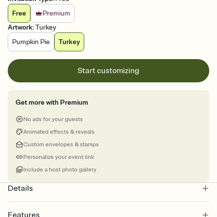
Free
Premium
Artwork
:
Turkey
Pumpkin Pie
Turkey
Start customizing
Get more with Premium
No ads for your guests
Animated effects & reveals
Custom envelopes & stamps
Personalize your event link
Include a host photo gallery
Details
Features