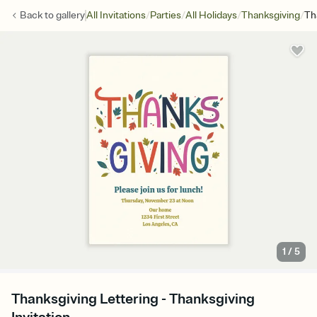
/
/
/
/
Back to
gallery
All Invitations
Parties
All Holidays
Thanksgiving
Th
1
/
5
Thanksgiving Lettering - Thanksgiving