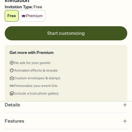
Invitation
Invitation Type
:
Free
Free
Premium
Start customizing
Get more with Premium
No ads for your guests
Animated effects & reveals
Custom envelopes & stamps
Personalize your event link
Include a host photo gallery
Details
Features
Customize every detail of your online Invitation