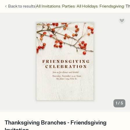
/
/
/
/
Back to
results
All Invitations
Parties
All Holidays
Friendsgiving
Th
1
/
5
Thanksgiving Branches - Friendsgiving