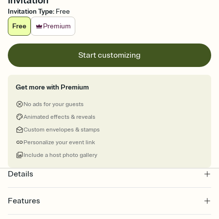
Invitation
Invitation Type
:
Free
Free
Premium
Start customizing
Get more with Premium
No ads for your guests
Animated effects & reveals
Custom envelopes & stamps
Personalize your event link
Include a host photo gallery
Details
Features
Customize every detail of your online Invitation