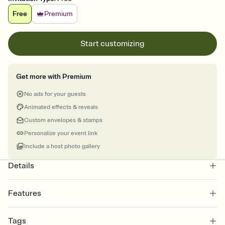
Free
Premium
Start customizing
Get more with Premium
No ads for your guests
Animated effects & reveals
Custom envelopes & stamps
Personalize your event link
Include a host photo gallery
Details
Features
Customize every detail of your online Invitation
Tags
Select a Premium template and choose an animated reveal that