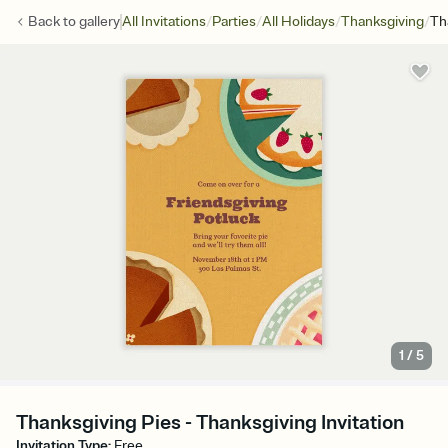
/
/
/
/
Back to
gallery
All Invitations
Parties
All Holidays
Thanksgiving
Th
1
/
5
Thanksgiving Pies - Thanksgiving Invitation
Invitation Type
:
Free