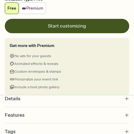
Free
Premium
Start customizing
Get more with Premium
No ads for your guests
Animated effects & reveals
Custom envelopes & stamps
Personalize your event link
Include a host photo gallery
Details
Features
Customize every detail of your online Invitation
Tags
Select a Premium template and choose an animated reveal that