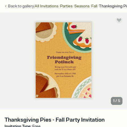
/
/
/
/
Back to
gallery
All Invitations
Parties
Seasons
Fall
Thanksgiving P
1
/
5
Thanksgiving Pies - Fall Party Invitation
Invitation Type
:
Free