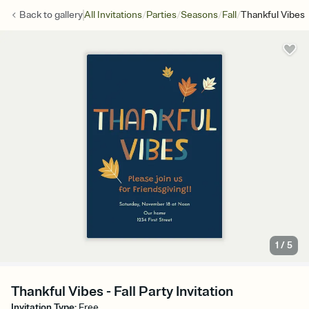
/
/
/
/
Back to
gallery
All Invitations
Parties
Seasons
Fall
Thankful Vibes
1
/
5
Thankful Vibes - Fall Party Invitation
Invitation Type
:
Free