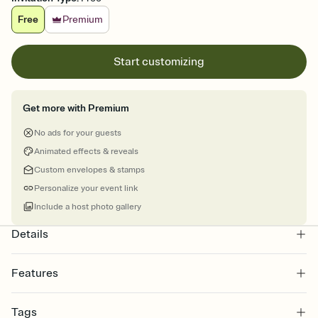
Free
Premium
Start customizing
Get more with Premium
No ads for your guests
Animated effects & reveals
Custom envelopes & stamps
Personalize your event link
Include a host photo gallery
Details
Features
Customize every detail of your online Invitation
Tags
Select a Premium template and choose an animated reveal that