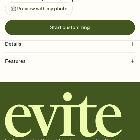
Preview with my photo
Start customizing
Details
Features
Customize every detail of your online Invitation
Select a Premium template and choose an animated reveal that
sets the mood before guests read a single word, then bring it all
together. Pick an envelope color and liner that match your vibe,
add a stamp that feels intentional, and adjust the fonts,
background, and overlays.
Send it your way
Send your Invitation by email, text, or a shareable link that you can
copy, paste, and post anywhere.
Stay in the loop
Set an RSVP deadline and track who's in, who's out, and who's still