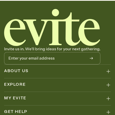
Invite us in. We'll bring ideas for your next gathering.
ABOUT US
EXPLORE
MY EVITE
GET HELP