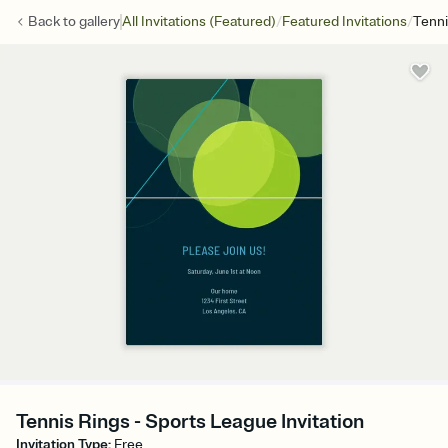
/
/
Back to
gallery
All Invitations (Featured)
Featured Invitations
Tenni
Tennis Rings - Sports League Invitation
Invitation Type
:
Free