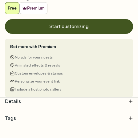
Free
Premium
Start customizing
Get more with Premium
No ads for your guests
Animated effects & reveals
Custom envelopes & stamps
Personalize your event link
Include a host photo gallery
Details
Tags
sports, sports event invitation, sports league, sports leagues,
sports invitation, sporting event, sports event, sport