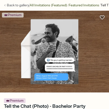
/
/
Back to
gallery
All Invitations (Featured)
Featured Invitations
Tell 
Premium
Premium
Tell the Chat (Photo) - Bachelor Party