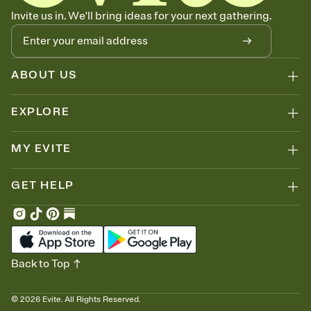
Invite us in. We'll bring ideas for your next gathering.
ABOUT US
EXPLORE
MY EVITE
GET HELP
Back to Top
©
2026
Evite. All Rights Reserved.