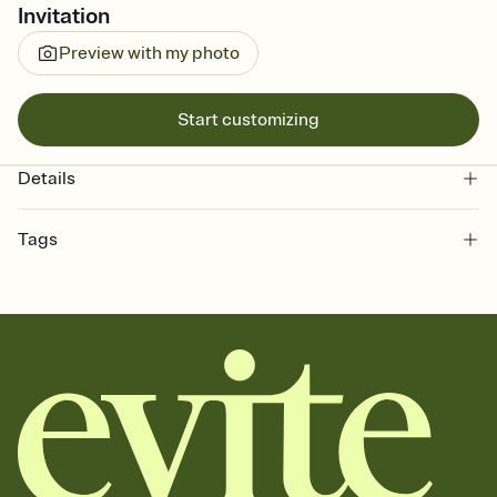
Invitation
Preview with my photo
Start customizing
Details
Tags
bachelor, bachelor party invites, bachelor weekend party, bachelor
party weekend, stag night, stag party, bachelor weekend invitation,
stag do, bachelor party, bachelor party invitation, bachelor party
invite, invite to bachelor party