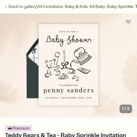
/
/
/
/
Back to
gallery
All Invitations
Baby & Kids
All Baby
Baby Sprinkle
1
/
5
Premium
Teddy Bears & Tea - Baby Sprinkle Invitation