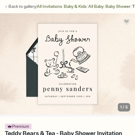
/
/
/
/
Back to
gallery
All Invitations
Baby & Kids
All Baby
Baby Shower
T
1
/
5
Premium
Teddy Bears & Tea - Baby Shower Invitation