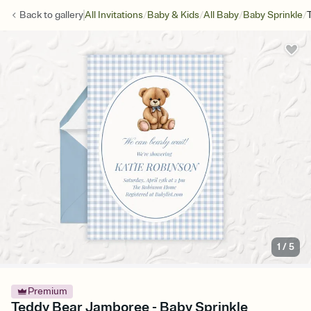
/
/
/
/
Back to
gallery
All Invitations
Baby & Kids
All Baby
Baby Sprinkle
1
/
5
Premium
Teddy Bear Jamboree - Baby Sprinkle