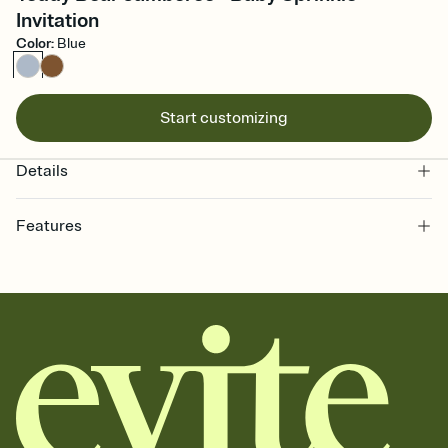
Invitation
Color
:
Blue
Start customizing
Details
Features
Customize every detail of your online Invitation
Select a Premium template and choose an animated reveal that
sets the mood before guests read a single word, then bring it all
together. Pick an envelope color and liner that match your vibe,
add a stamp that feels intentional, and adjust the fonts,
background, and overlays.
Send it your way
Send your Invitation by email, text, or a shareable link that you can
copy, paste, and post anywhere.
Stay in the loop