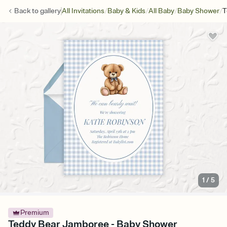
/
/
/
/
Back to
gallery
All Invitations
Baby & Kids
All Baby
Baby Shower
T
1
/
5
Premium
Teddy Bear Jamboree - Baby Shower