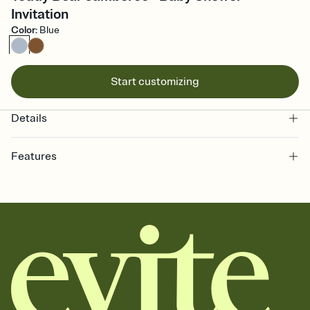
Invitation
Color
:
Blue
Start customizing
Details
Features
Customize every detail of your online Invitation
Select a Premium template and choose an animated reveal that
sets the mood before guests read a single word, then bring it all
together. Pick an envelope color and liner that match your vibe,
add a stamp that feels intentional, and adjust the fonts,
background, and overlays.
Send it your way
Send your Invitation by email, text, or a shareable link that you can
copy, paste, and post anywhere.
Stay in the loop