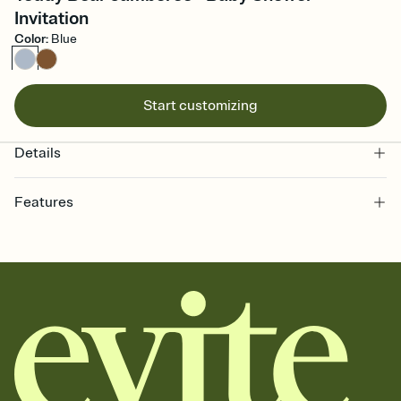
Invitation
Color
:
Blue
Start customizing
Details
Features
Customize every detail of your online Invitation
Select a Premium template and choose an animated reveal that
sets the mood before guests read a single word, then bring it all
together. Pick an envelope color and liner that match your vibe,
add a stamp that feels intentional, and adjust the fonts,
background, and overlays.
Send it your way
Send your Invitation by email, text, or a shareable link that you can
copy, paste, and post anywhere.
Stay in the loop