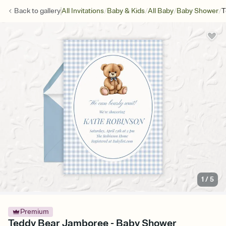
/
/
/
/
Back to
gallery
All Invitations
Baby & Kids
All Baby
Baby Shower
T
1
/
5
Premium
Teddy Bear Jamboree - Baby Shower