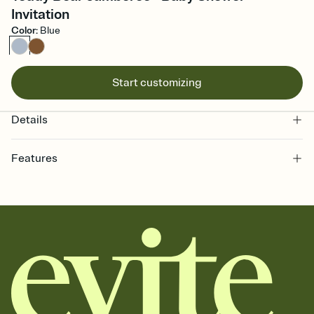
Invitation
Color
:
Blue
Start customizing
Details
Features
Customize every detail of your online Invitation
Select a Premium template and choose an animated reveal that
sets the mood before guests read a single word, then bring it all
together. Pick an envelope color and liner that match your vibe,
add a stamp that feels intentional, and adjust the fonts,
background, and overlays.
Send it your way
Send your Invitation by email, text, or a shareable link that you can
copy, paste, and post anywhere.
Stay in the loop