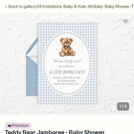
/
/
/
/
Back to
gallery
All Invitations
Baby & Kids
All Baby
Baby Shower
T
1
/
5
Premium
Teddy Bear Jamboree - Baby Shower