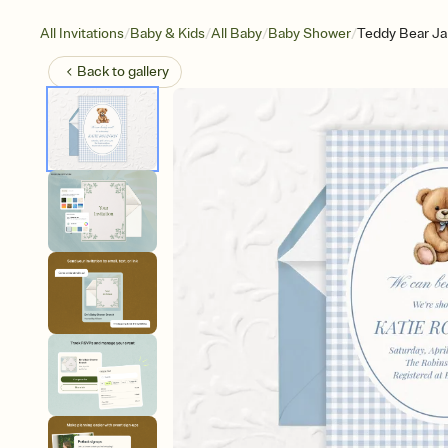
/
/
/
/
All Invitations
Baby & Kids
All Baby
Baby Shower
Teddy Bear J
Back to
gallery