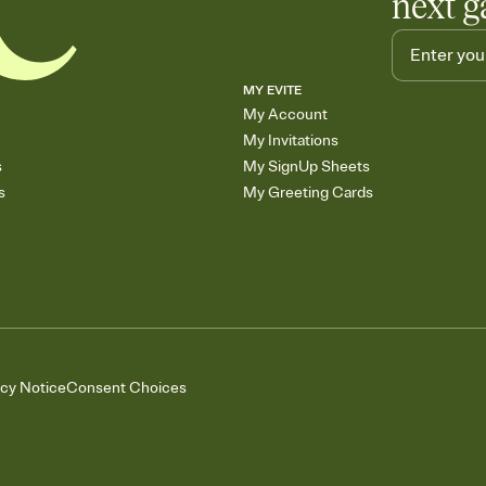
next g
MY EVITE
My Account
My Invitations
s
My SignUp Sheets
s
My Greeting Cards
acy Notice
Consent Choices