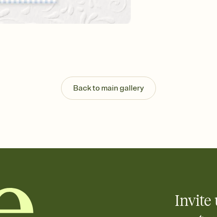
background, and overl
Send it your way
Send your Invitation by
post anywhere.
Stay in the loop
Set an RSVP deadline an
Plus, keep tabs on w
week before your eve
Know who's bringing 
Back to main gallery
Add an event sign-up s
end up with five pasta
any gathering where a 
Your registry, your wa
Add up to three gift r
skip the registry enti
care about. Because 
Invite 