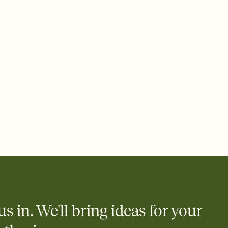
ays.
 email, text, or a shareable link that you can copy, paste, and
d track who's in, who's out, and who's still thinking about it.
ho's opened the Invitation—no more chasing people down the
nt.
what
heet to your Invitation so guests can claim a dish before you
 salads. Great for potlucks, dinner parties, Friendsgivings, and
little coordination goes a long way.
y
egistries from Amazon, Target, Walmart, Babylist, and more — or
rely and ask guests to contribute to a baby fund or a cause you
nobody wants to show up empty-handed — or guess wrong.
us in. We'll bring ideas for your