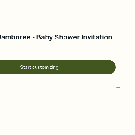
Jamboree - Baby Shower Invitation
Start customizing
 of your online Invitation
plate and choose an animated reveal that sets the mood before
rd, then bring it all together. Pick an envelope color and liner
add a stamp that feels intentional, and adjust the fonts,