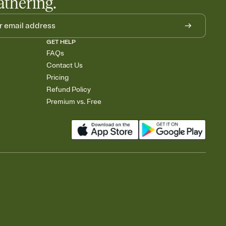
athering.
GET HELP
FAQs
Contact Us
Pricing
Refund Policy
Premium vs. Free