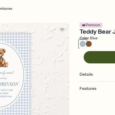
amboree
Premium
Teddy Bear 
Color
:
Blue
Details
Features
Customize every detail
Select a Premium tem
guests read a single wo
that match your vibe, 