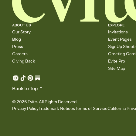
ABOUT US
EXPLORE
Our Story
Invitations
Blog
Event Pages
Press
SignUp Sheet
Careers
Greeting Card
Giving Back
Evite Pro
Site Map
Back to Top
©
2026
Evite. All Rights Reserved.
Privacy Policy
Trademark Notices
Terms of Service
California Priv