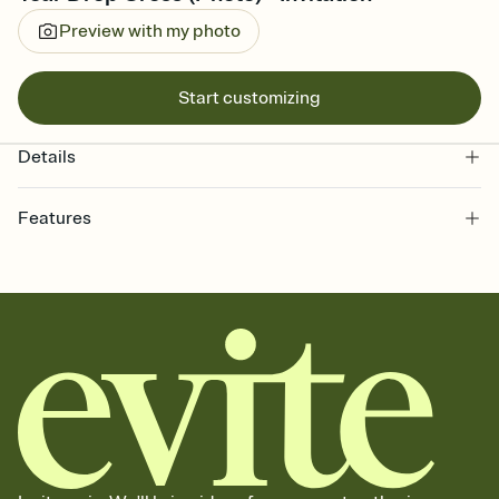
Preview with my photo
Start customizing
Details
Features
Customize every detail of your online Invitation
Select a Premium template and choose an animated reveal that
sets the mood before guests read a single word, then bring it all
together. Pick an envelope color and liner that match your vibe,
add a stamp that feels intentional, and adjust the fonts,
background, and overlays.
Send it your way
Send your Invitation by email, text, or a shareable link that you can
copy, paste, and post anywhere.
Stay in the loop
Set an RSVP deadline and track who's in, who's out, and who's still