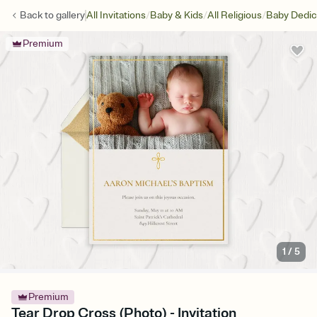
/
/
/
Back to
gallery
All Invitations
Baby & Kids
All Religious
Baby Dedic
Premium
1
/
5
Premium
Tear Drop Cross (Photo) - Invitation