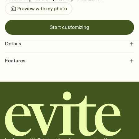
Preview with my photo
Start customizing
Details
Features
Customize every detail of your online Invitation
Select a Premium template and choose an animated reveal that
sets the mood before guests read a single word, then bring it all
together. Pick an envelope color and liner that match your vibe,
add a stamp that feels intentional, and adjust the fonts,
background, and overlays.
Send it your way
Send your Invitation by email, text, or a shareable link that you can
copy, paste, and post anywhere.
Stay in the loop
Set an RSVP deadline and track who's in, who's out, and who's still