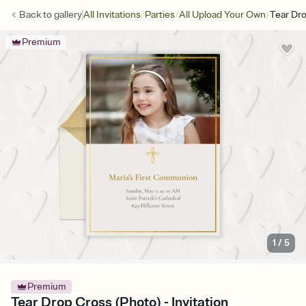
/
/
/
Back to
gallery
All Invitations
Parties
All Upload Your Own
Tear Dr
Premium
1
/
5
Premium
Tear Drop Cross (Photo) - Invitation