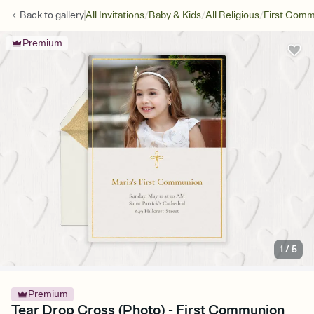
/
/
/
Back to
gallery
All Invitations
Baby & Kids
All Religious
First Com
Premium
1
/
5
Premium
Tear Drop Cross (Photo) - First Communion