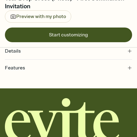
Invitation
Preview with my photo
Start customizing
Details
Features
Customize every detail of your online Invitation
Select a Premium template and choose an animated reveal that
sets the mood before guests read a single word, then bring it all
together. Pick an envelope color and liner that match your vibe,
add a stamp that feels intentional, and adjust the fonts,
background, and overlays.
Send it your way
Send your Invitation by email, text, or a shareable link that you can
copy, paste, and post anywhere.
Stay in the loop