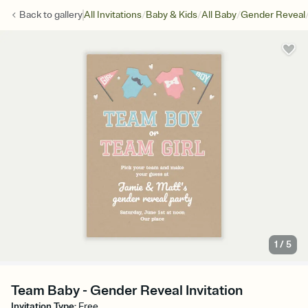
/
/
/
Back to
gallery
All Invitations
Baby & Kids
All Baby
Gender Reveal
1
/
5
Team Baby - Gender Reveal Invitation
Invitation Type
:
Free