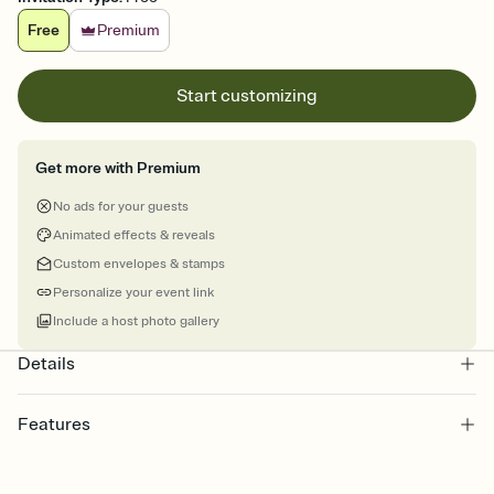
Free
Premium
Start customizing
Get more with Premium
No ads for your guests
Animated effects & reveals
Custom envelopes & stamps
Personalize your event link
Include a host photo gallery
Details
Features
Customize every detail of your online Invitation
Select a Premium template and choose an animated reveal that