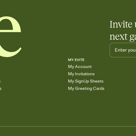
Invite 
next g
MY EVITE
My Account
My Invitations
s
My SignUp Sheets
s
My Greeting Cards