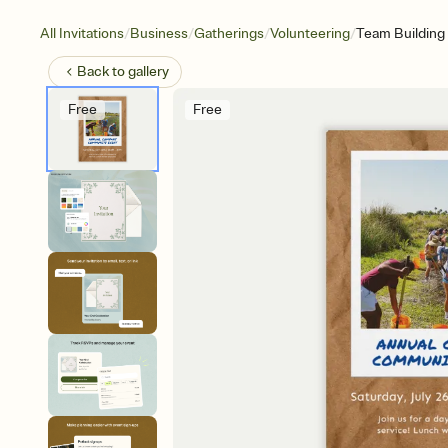
/
/
/
/
All Invitations
Business
Gatherings
Volunteering
Team Building
Back to
gallery
Free
Free