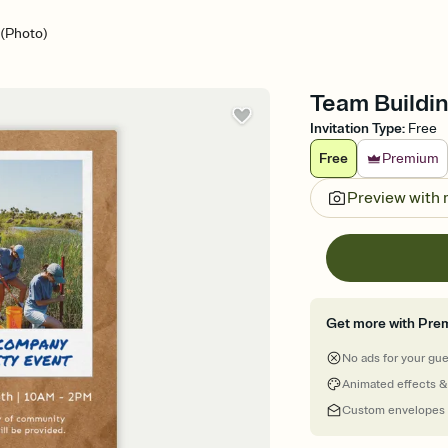
 (Photo)
Team Buildin
Invitation Type
:
Free
Free
Premium
Preview with
Get more with Pre
No ads for your gu
Animated effects &
Custom envelopes