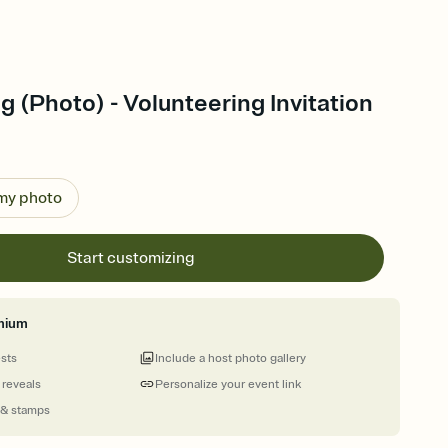
g (Photo) - Volunteering Invitation
 my photo
Start customizing
mium
ests
Include a host photo gallery
 reveals
Personalize your event link
 & stamps