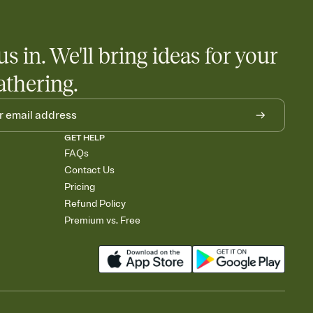
us in. We'll bring ideas for your
athering.
GET HELP
FAQs
Contact Us
Pricing
Refund Policy
Premium vs. Free