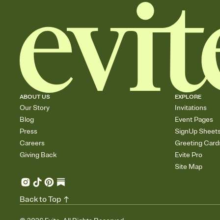
ABOUT US
EXPLORE
Our Story
Invitations
Blog
Event Pages
Press
SignUp Sheet
Careers
Greeting Card
Giving Back
Evite Pro
Site Map
Back to Top