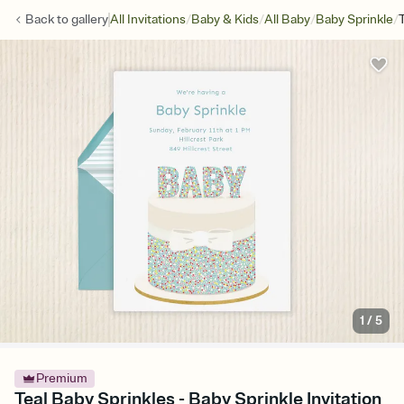
/
/
/
/
Back to
gallery
All Invitations
Baby & Kids
All Baby
Baby Sprinkle
1
/
5
Premium
Teal Baby Sprinkles - Baby Sprinkle Invitation