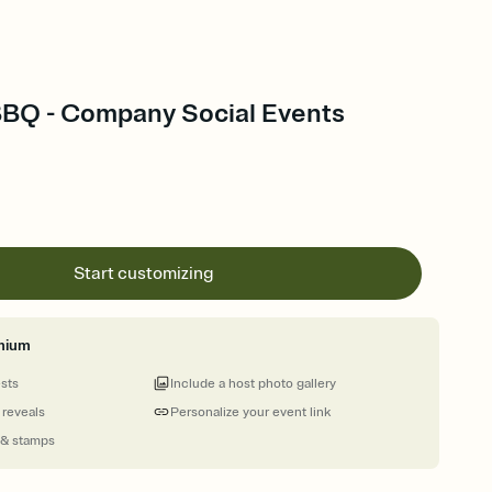
BBQ - Company Social Events
Start customizing
mium
ests
Include a host photo gallery
 reveals
Personalize your event link
 & stamps