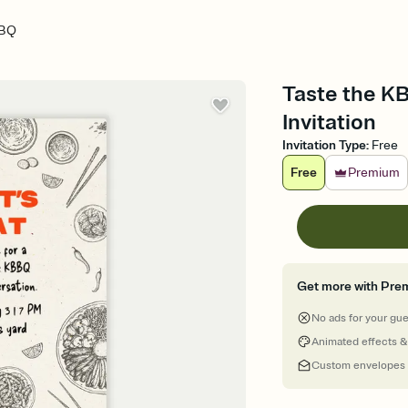
BBQ
Taste the K
Invitation
Invitation Type
:
Free
Free
Premium
Get more with Pre
No ads for your gu
Animated effects &
Custom envelopes