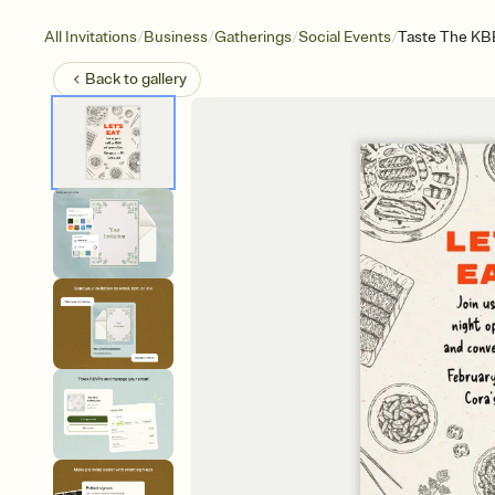
/
/
/
/
All Invitations
Business
Gatherings
Social Events
Taste The K
Back to
gallery