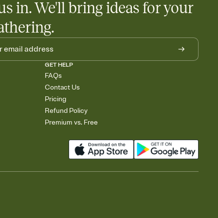
us in. We'll bring ideas for your
athering.
GET HELP
FAQs
Contact Us
Pricing
Refund Policy
Premium vs. Free