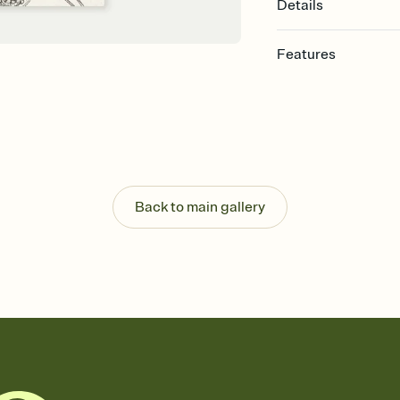
Details
Features
Customize every detail
Select a Premium tem
guests read a single wo
that match your vibe, 
background, and overl
Send it your way
Send your Invitation by
Back to main gallery
post anywhere.
Stay in the loop
Set an RSVP deadline an
Plus, keep tabs on w
week before your eve
Know who's bringing 
Add an event sign-up s
end up with five pasta
any gathering where a 