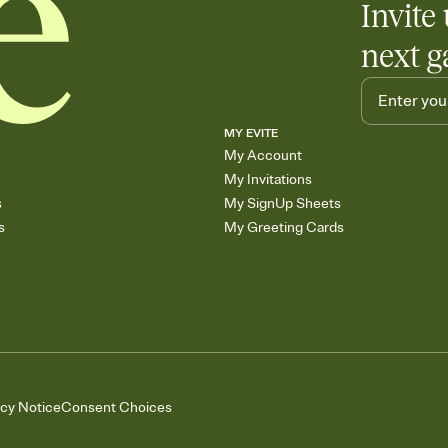
Invite 
next g
MY EVITE
My Account
My Invitations
s
My SignUp Sheets
s
My Greeting Cards
acy Notice
Consent Choices