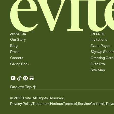
ABOUT US
EXPLORE
Our Story
Invitations
Blog
Event Pages
Press
SignUp Sheet
Careers
Greeting Card
Giving Back
Evite Pro
Site Map
Back to Top
©
2026
Evite. All Rights Reserved.
Privacy Policy
Trademark Notices
Terms of Service
California Priv