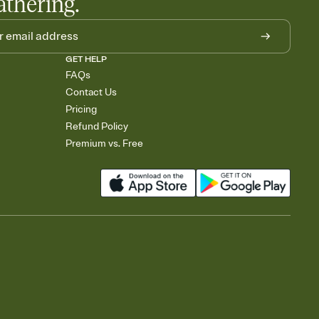
athering.
GET HELP
FAQs
Contact Us
Pricing
Refund Policy
Premium vs. Free