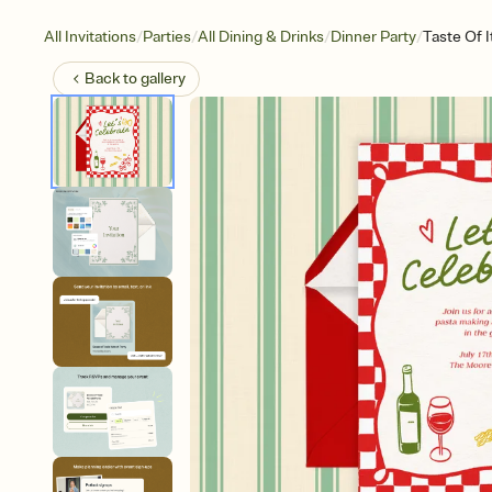
/
/
/
/
All Invitations
Parties
All Dining & Drinks
Dinner Party
Taste Of I
Back to
gallery