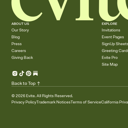
ABOUT US
EXPLORE
Our Story
Invitations
Blog
Event Pages
Press
SignUp Sheet
Careers
Greeting Card
Giving Back
Evite Pro
Site Map
Back to Top
©
2026
Evite. All Rights Reserved.
Privacy Policy
Trademark Notices
Terms of Service
California Priv