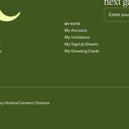
next g
MY EVITE
My Account
My Invitations
s
My SignUp Sheets
s
My Greeting Cards
acy Notice
Consent Choices