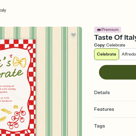
taly
Premium
Taste Of Ital
Copy
:
Celebrate
Celebrate
Alfred
Details
Features
Customize every detail
Tags
Select a Premium tem
guests read a single wo