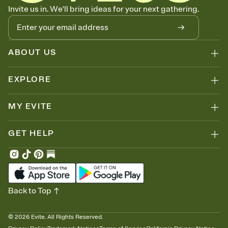
Know who's bringing what
Invite us in. We'll bring ideas for your next gathering.
Add an event sign-up sheet to your Invitation so guests can claim a
dish before you end up with five pasta salads. Great for potlucks,
dinner parties, Friendsgivings, and any gathering where a little
coordination goes a long way.
ABOUT US
EXPLORE
MY EVITE
GET HELP
Back to Top
©
2026
Evite. All Rights Reserved.