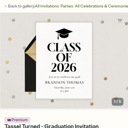
/
/
Back to
gallery
All Invitations
Parties
All Celebrations & Ceremoni
1
/
5
Premium
Tassel Turned - Graduation Invitation