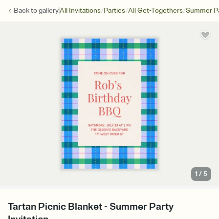
/
/
/
Back to
gallery
All Invitations
Parties
All Get-Togethers
Summer Pa
1
/
5
Tartan Picnic Blanket - Summer Party