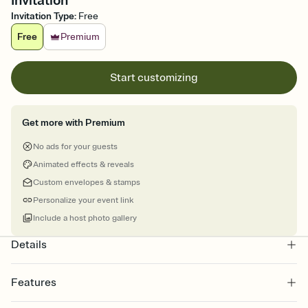
Invitation
Invitation Type
:
Free
Free
Premium
Start customizing
Get more with Premium
No ads for your guests
Animated effects & reveals
Custom envelopes & stamps
Personalize your event link
Include a host photo gallery
Details
Features
Customize every detail of your online Invitation