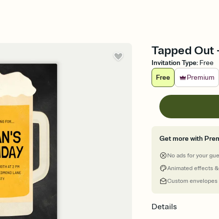
Tapped Out -
Invitation Type
:
Free
Free
Premium
Get more with Pre
No ads for your gu
Animated effects &
Custom envelopes
Details