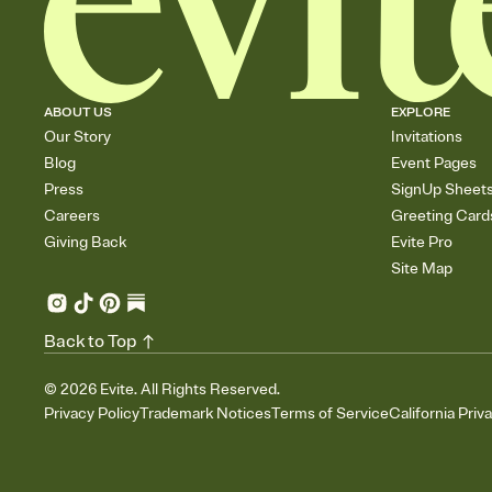
ABOUT US
EXPLORE
Our Story
Invitations
Blog
Event Pages
Press
SignUp Sheet
Careers
Greeting Card
Giving Back
Evite Pro
Site Map
Back to Top
©
2026
Evite. All Rights Reserved.
Privacy Policy
Trademark Notices
Terms of Service
California Priv