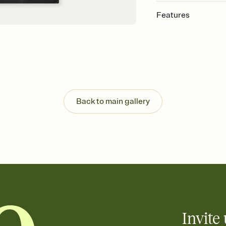
Features
Customize every detail
Select a Premium tem
guests read a single wo
that match your vibe, 
background, and overl
Send it your way
Send your Invitation by
Back to main gallery
post anywhere.
Stay in the loop
Set an RSVP deadline an
Plus, keep tabs on w
week before your eve
Know who's bringing 
Add an event sign-up s
end up with five pasta
any gathering where a 
Invite 