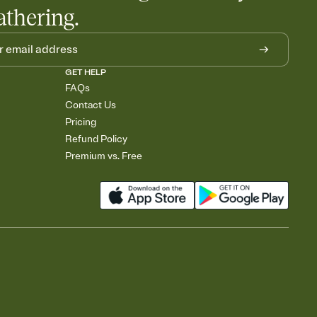
athering.
GET HELP
FAQs
Contact Us
Pricing
Refund Policy
Premium vs. Free