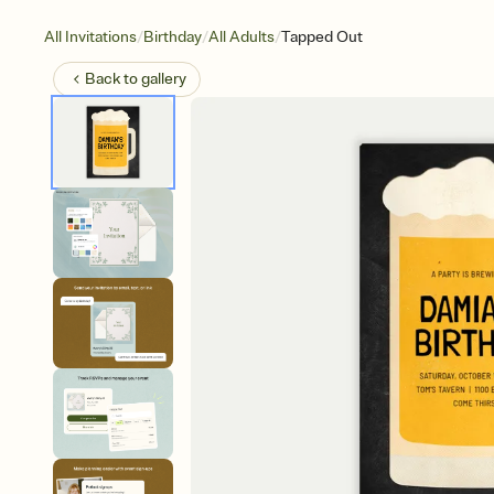
/
/
/
All Invitations
Birthday
All Adults
Tapped Out
Back to
gallery