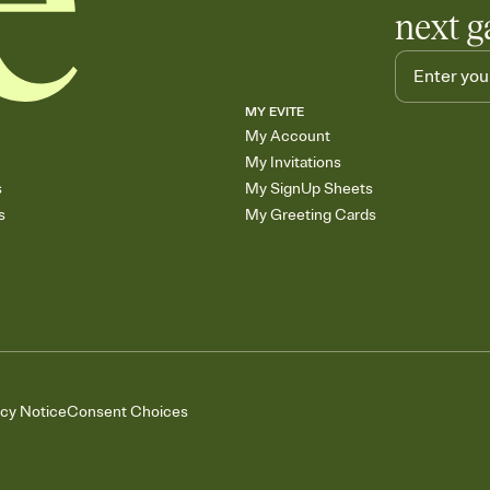
next g
MY EVITE
My Account
My Invitations
s
My SignUp Sheets
s
My Greeting Cards
acy Notice
Consent Choices