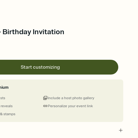
 Birthday Invitation
Start customizing
mium
ests
Include a host photo gallery
 reveals
Personalize your event link
 & stamps