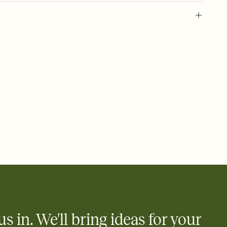
 of your online Invitation
plate and choose an animated reveal that sets the mood before
rd, then bring it all together. Pick an envelope color and liner
add a stamp that feels intentional, and adjust the fonts,
ays.
 email, text, or a shareable link that you can copy, paste, and
d track who's in, who's out, and who's still thinking about it.
ho's opened the Invitation—no more chasing people down the
nt.
what
heet to your Invitation so guests can claim a dish before you
 salads. Great for potlucks, dinner parties, Friendsgivings, and
little coordination goes a long way.
us in. We'll bring ideas for your