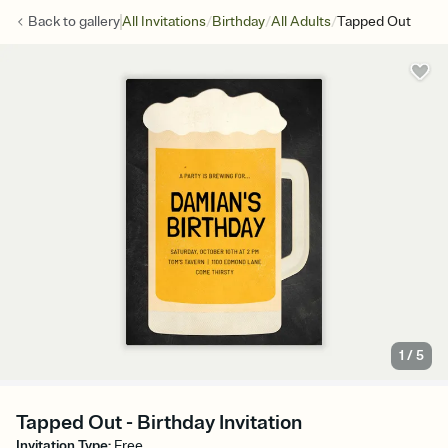
/
/
/
Back to
gallery
All Invitations
Birthday
All Adults
Tapped Out
1
/
5
Tapped Out - Birthday Invitation
Invitation Type
:
Free