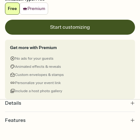
Free
Premium
Start customizing
Get more with Premium
No ads for your guests
Animated effects & reveals
Custom envelopes & stamps
Personalize your event link
Include a host photo gallery
Details
Features
Customize every detail of your online Invitation
Select a Premium template and choose an animated reveal that