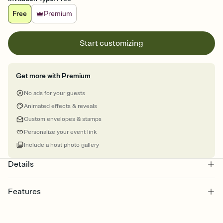
Free
Premium
Start customizing
Get more with Premium
No ads for your guests
Animated effects & reveals
Custom envelopes & stamps
Personalize your event link
Include a host photo gallery
Details
Features
Customize every detail of your online Invitation
Select a Premium template and choose an animated reveal that