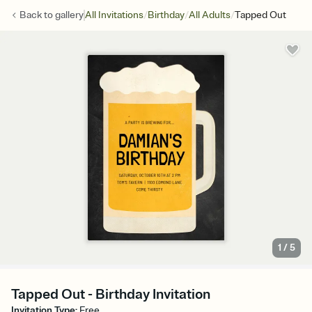
/
/
/
Back to
gallery
All Invitations
Birthday
All Adults
Tapped Out
1
/
5
Tapped Out - Birthday Invitation
Invitation Type
:
Free