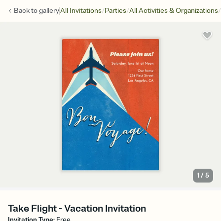
/
/
/
Back to
gallery
All Invitations
Parties
All Activities & Organizations
1
/
5
Take Flight - Vacation Invitation
Invitation Type
:
Free