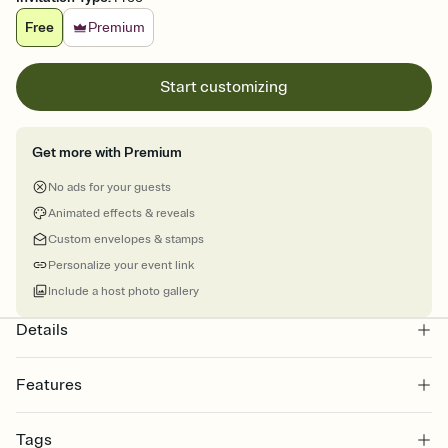
Free
Premium
Start customizing
Get more with Premium
No ads for your guests
Animated effects & reveals
Custom envelopes & stamps
Personalize your event link
Include a host photo gallery
Details
Features
Customize every detail of your online Invitation
Tags
Select a Premium template and choose an animated reveal that