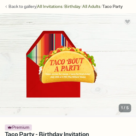
/
/
/
Back to
gallery
All Invitations
Birthday
All Adults
Taco Party
1
/
5
Premium
Taco Party - Birthday Invitation