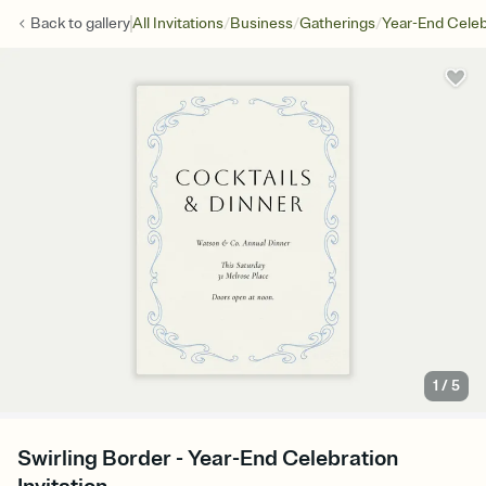
/
/
/
Back to
gallery
All Invitations
Business
Gatherings
Year-End Celeb
1
/
5
Swirling Border - Year-End Celebration