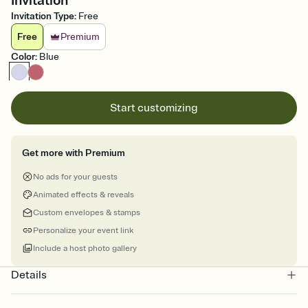
Invitation
Invitation Type
:
Free
Free
Premium
Color
:
Blue
Start customizing
Get more with Premium
No ads for your guests
Animated effects & reveals
Custom envelopes & stamps
Personalize your event link
Include a host photo gallery
Details