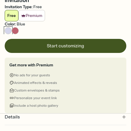
Invitation
Invitation Type
:
Free
Free
Premium
Color
:
Blue
Start customizing
Get more with Premium
No ads for your guests
Animated effects & reveals
Custom envelopes & stamps
Personalize your event link
Include a host photo gallery
Details