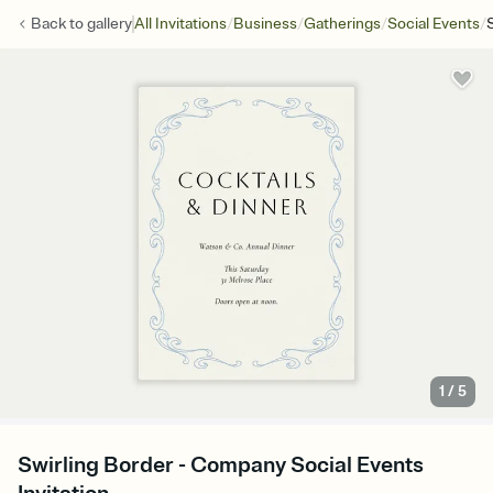
/
/
/
/
Back to
gallery
All Invitations
Business
Gatherings
Social Events
1
/
5
Swirling Border - Company Social Events