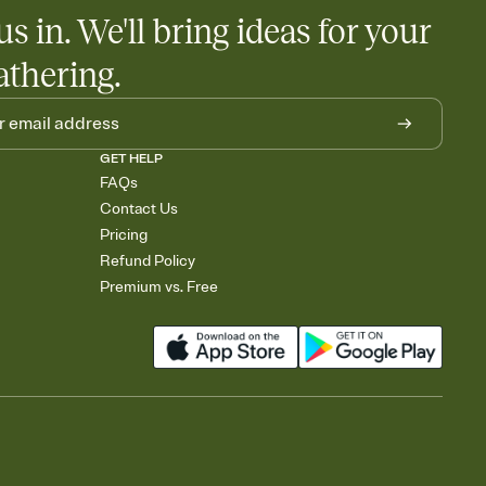
us in. We'll bring ideas for your
athering.
GET HELP
FAQs
Contact Us
Pricing
Refund Policy
Premium vs. Free