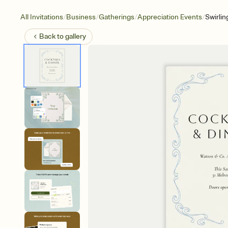
/
/
/
/
All Invitations
Business
Gatherings
Appreciation Events
Swirlin
Back to
gallery