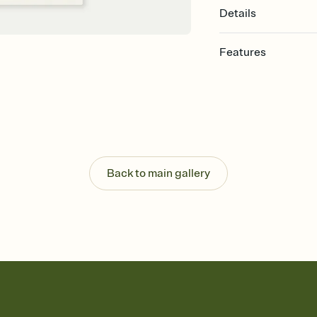
Details
Features
Customize every detail
Select a Premium tem
guests read a single wo
that match your vibe, 
background, and overl
Send it your way
Send your Invitation by
Back to main gallery
post anywhere.
Stay in the loop
Set an RSVP deadline an
Plus, keep tabs on w
week before your eve
Know who's bringing 
Add an event sign-up s
end up with five pasta
any gathering where a 