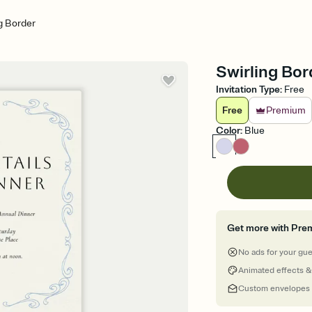
g Border
Swirling Bor
Invitation Type
:
Free
Free
Premium
Color
:
Blue
Get more with Pre
No ads for your gu
Animated effects &
Custom envelopes