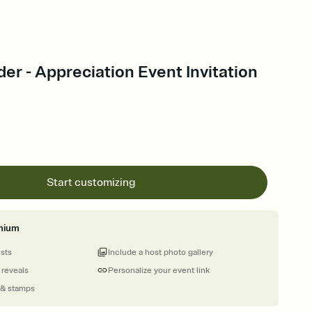
der - Appreciation Event Invitation
Start customizing
mium
ests
Include a host photo gallery
 reveals
Personalize your event link
 & stamps