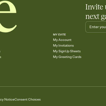
Invite 
next g
MY EVITE
My Account
My Invitations
s
My SignUp Sheets
s
My Greeting Cards
acy Notice
Consent Choices