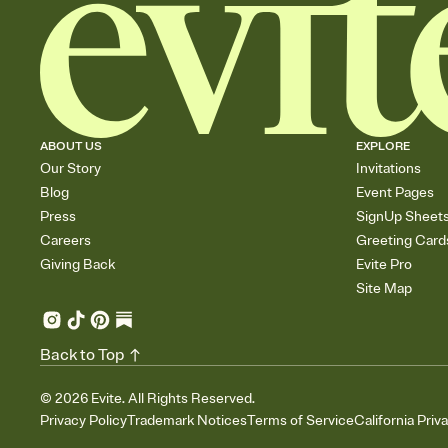
ABOUT US
EXPLORE
Our Story
Invitations
Blog
Event Pages
Press
SignUp Sheet
Careers
Greeting Card
Giving Back
Evite Pro
Site Map
Back to Top
©
2026
Evite. All Rights Reserved.
Privacy Policy
Trademark Notices
Terms of Service
California Priv