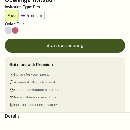
Openings Invitation
Invitation Type
:
Free
Free
Premium
Color
:
Blue
Start customizing
Get more with Premium
No ads for your guests
Animated effects & reveals
Custom envelopes & stamps
Personalize your event link
Include a host photo gallery
Details