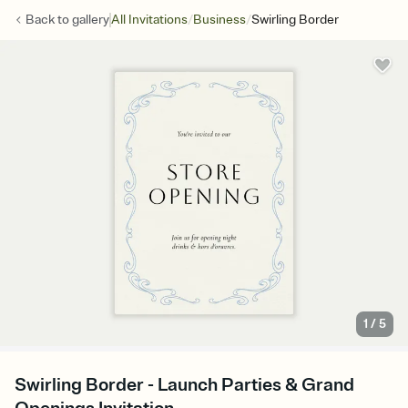
/
/
Back to
gallery
All Invitations
Business
Swirling Border
1
/
5
Swirling Border - Launch Parties & Grand