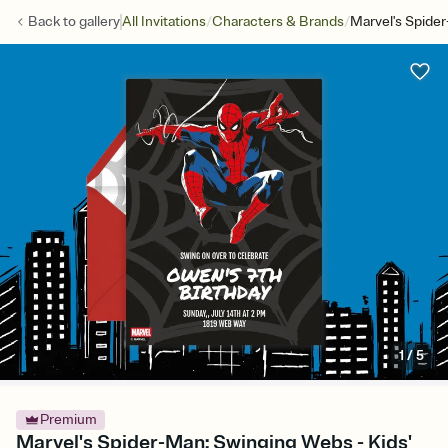
/
/
Back to
gallery
All Invitations
Characters & Brands
Marvel's Spide
1
/
5
Premium
Marvel's Spider-Man: Swinging Webs - Kids'