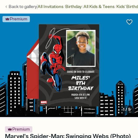
/
/
/
Back to
gallery
All Invitations
Birthday
All Kids & Teens
Kids' Birth
Premium
1
/
5
Premium
Marvel's Spider-Man: Swinging Webs (Photo)