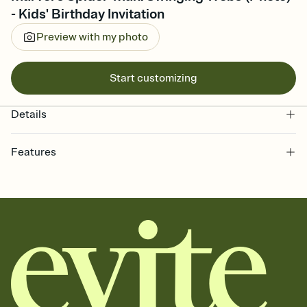
- Kids' Birthday Invitation
Preview with my photo
Start customizing
Details
Features
Customize every detail of your online Invitation
Select a Premium template and choose an animated reveal that
sets the mood before guests read a single word, then bring it all
together. Pick an envelope color and liner that match your vibe,
add a stamp that feels intentional, and adjust the fonts,
background, and overlays.
Send it your way
Send your Invitation by email, text, or a shareable link that you can
copy, paste, and post anywhere.
Stay in the loop