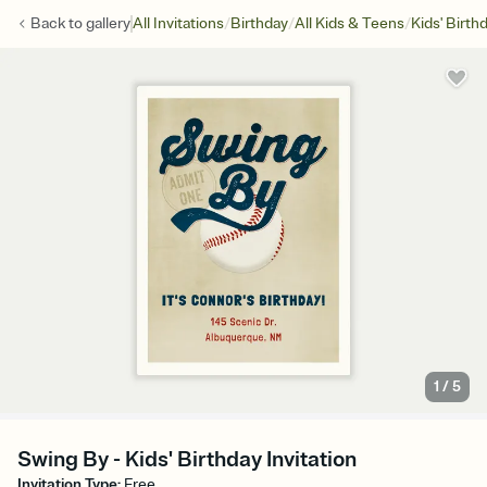
/
/
/
Back to
gallery
All Invitations
Birthday
All Kids & Teens
Kids' Birth
1
/
5
Swing By - Kids' Birthday Invitation
Invitation Type
:
Free