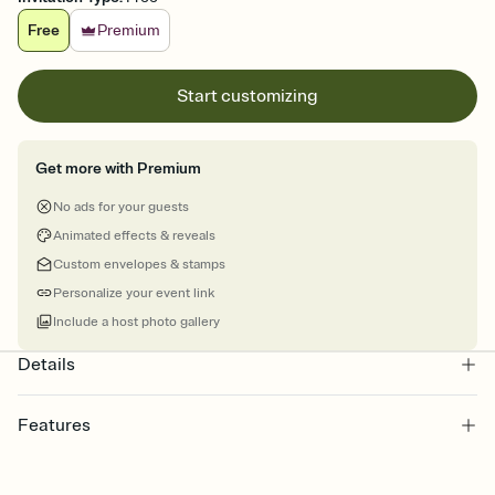
Free
Premium
Start customizing
Get more with Premium
No ads for your guests
Animated effects & reveals
Custom envelopes & stamps
Personalize your event link
Include a host photo gallery
Details
Features
Customize every detail of your online Invitation
Select a Premium template and choose an animated reveal that