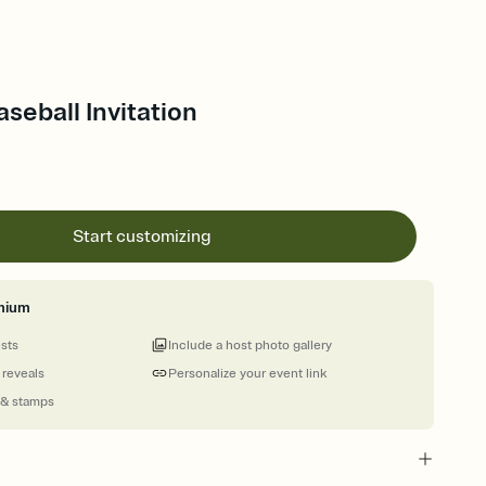
aseball Invitation
Start customizing
mium
ests
Include a host photo gallery
 reveals
Personalize your event link
 & stamps