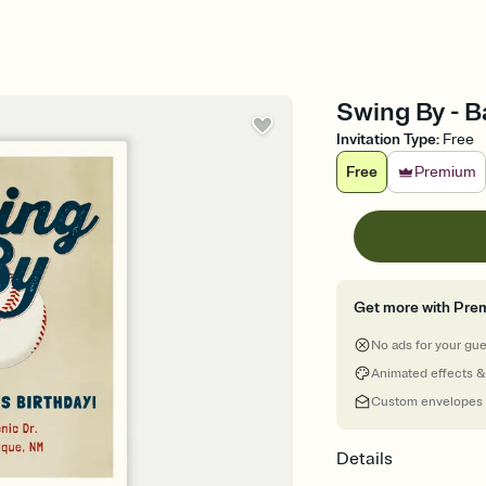
Swing By - B
Invitation Type
:
Free
Free
Premium
Get more with Pre
No ads for your gu
Animated effects &
Custom envelopes
Details