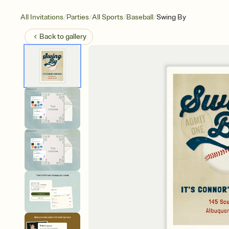
/
/
/
/
All Invitations
Parties
All Sports
Baseball
Swing By
Back to
gallery