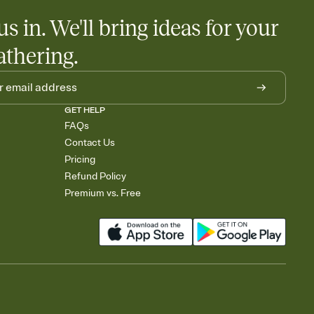
us in. We'll bring ideas for your
athering.
GET HELP
FAQs
Contact Us
Pricing
Refund Policy
Premium vs. Free