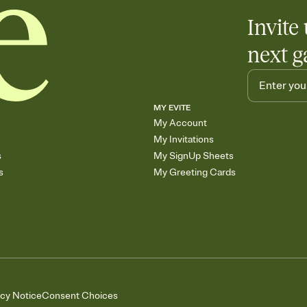
Invite 
next g
MY EVITE
My Account
My Invitations
s
My SignUp Sheets
s
My Greeting Cards
acy Notice
Consent Choices