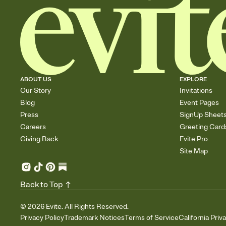
ABOUT US
EXPLORE
Our Story
Invitations
Blog
Event Pages
Press
SignUp Sheet
Careers
Greeting Card
Giving Back
Evite Pro
Site Map
Back to Top
©
2026
Evite. All Rights Reserved.
Privacy Policy
Trademark Notices
Terms of Service
California Priv