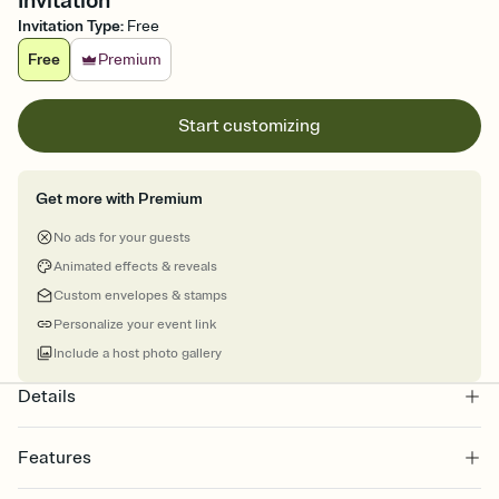
Invitation
Invitation Type
:
Free
Free
Premium
Start customizing
Get more with Premium
No ads for your guests
Animated effects & reveals
Custom envelopes & stamps
Personalize your event link
Include a host photo gallery
Details
Features
Customize every detail of your online Invitation