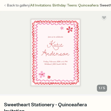
/
/
/
/
Back to
gallery
All Invitations
Birthday
Teens
Quinceañera
Sweeth
1
/
5
Sweetheart Stationery - Quinceañera