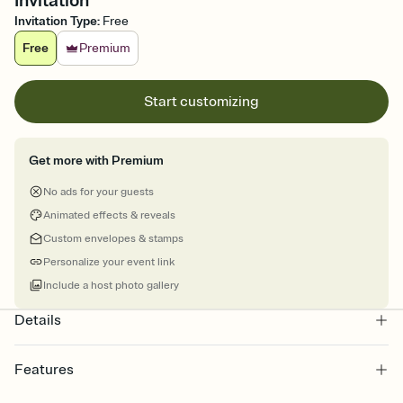
Invitation
Invitation Type
:
Free
Free
Premium
Start customizing
Get more with Premium
No ads for your guests
Animated effects & reveals
Custom envelopes & stamps
Personalize your event link
Include a host photo gallery
Details
Features
Customize every detail of your online Invitation