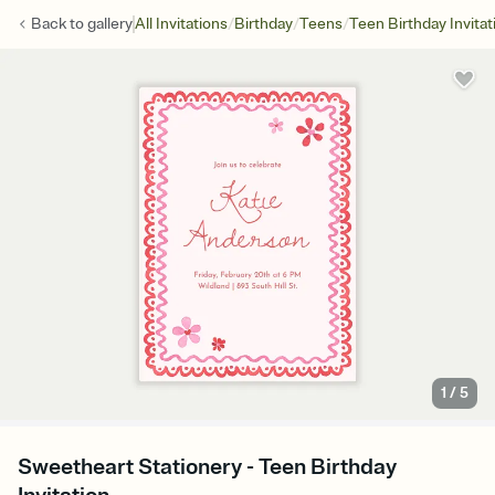
/
/
/
Back to
gallery
All Invitations
Birthday
Teens
Teen Birthday Invitat
1
/
5
Sweetheart Stationery - Teen Birthday