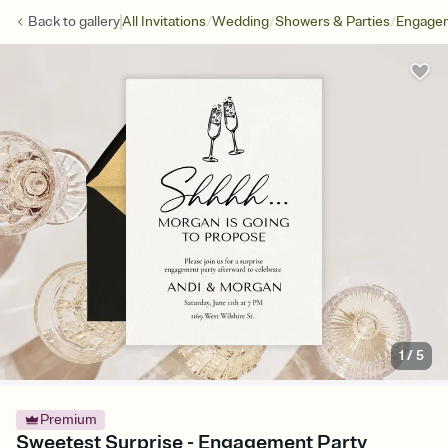
/
/
/
Back to
gallery
All Invitations
Wedding
Showers & Parties
Engagem
1
/
5
Premium
Sweetest Surprise - Engagement Party