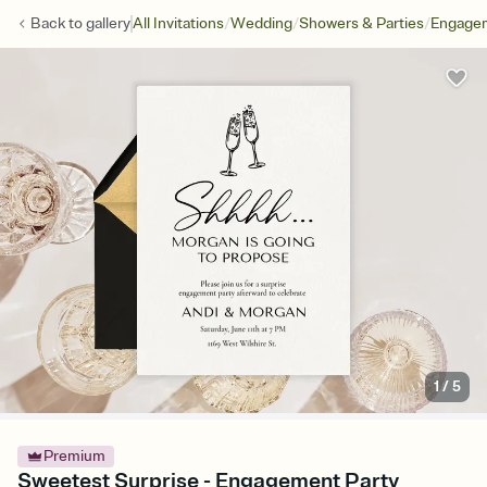
/
/
/
Back to
gallery
All Invitations
Wedding
Showers & Parties
Engagem
1
/
5
Premium
Sweetest Surprise - Engagement Party