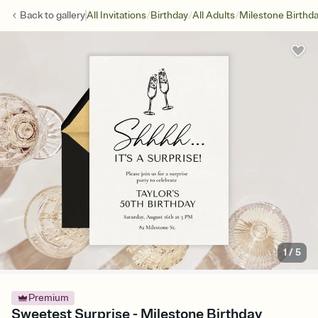
/
/
/
Back to
gallery
All Invitations
Birthday
All Adults
Milestone Birthd
1
/
5
Premium
Sweetest Surprise - Milestone Birthday