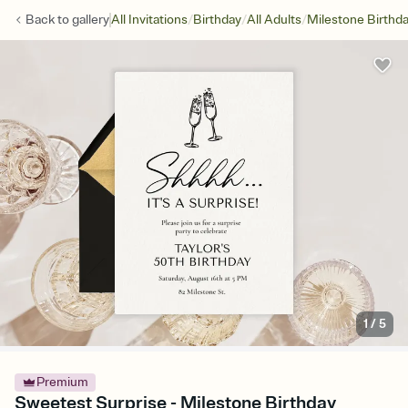
/
/
/
Back to
gallery
All Invitations
Birthday
All Adults
Milestone Birthd
1
/
5
Premium
Sweetest Surprise - Milestone Birthday