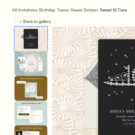
/
/
/
/
All Invitations
Birthday
Teens
Sweet Sixteen
Sweet 16 Tiara
Back to
gallery