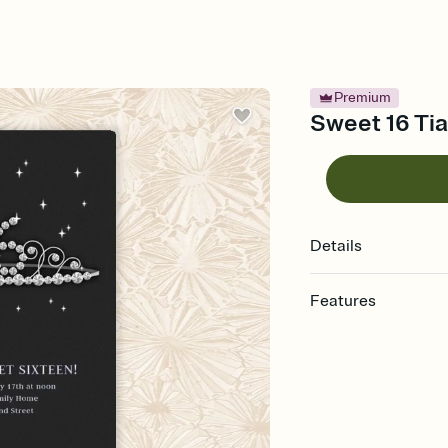
Premium
Sweet 16 Tia
Details
Features
Customize every detail
Select a Premium tem
guests read a single wo
that match your vibe, 
background, and overl
Send it your way