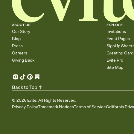
ABOUT US
EXPLORE
Our Story
Invitations
Blog
Event Pages
Press
SignUp Sheet
Careers
Greeting Card
Giving Back
Evite Pro
Site Map
Back to Top
©
2026
Evite. All Rights Reserved.
Privacy Policy
Trademark Notices
Terms of Service
California Priv