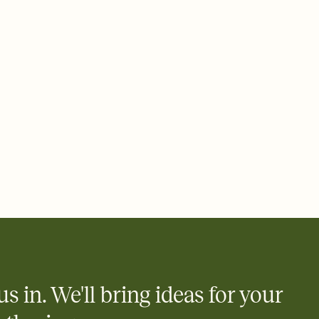
 email, text, or a shareable link that you can copy, paste, and
d track who's in, who's out, and who's still thinking about it.
ho's opened the Invitation—no more chasing people down the
nt.
what
heet to your Invitation so guests can claim a dish before you
 salads. Great for potlucks, dinner parties, Friendsgivings, and
little coordination goes a long way.
us in. We'll bring ideas for your