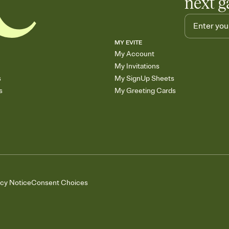
next g
MY EVITE
My Account
My Invitations
s
My SignUp Sheets
s
My Greeting Cards
acy Notice
Consent Choices