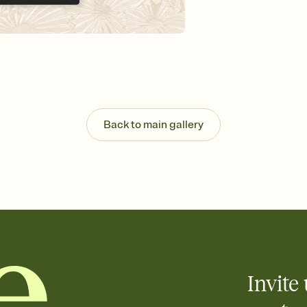
Send your Invitation by
post anywhere.
Stay in the loop
Set an RSVP deadline an
Plus, keep tabs on w
week before your eve
Know who's bringing 
Add an event sign-up s
end up with five pasta
Back to main gallery
any gathering where a 
Invite 