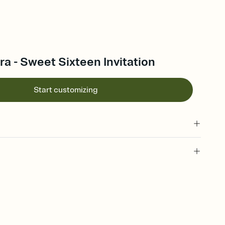
ra - Sweet Sixteen Invitation
Start customizing
 of your online Invitation
plate and choose an animated reveal that sets the mood before
rd, then bring it all together. Pick an envelope color and liner
add a stamp that feels intentional, and adjust the fonts,
ays.