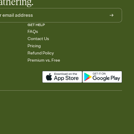
athering.
GET HELP
FAQs
Contact Us
Pricing
Refund Policy
Premium vs. Free