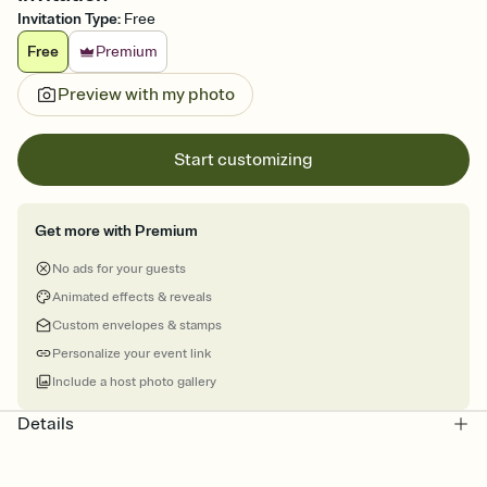
Invitation Type
:
Free
Free
Premium
Preview with my photo
Start customizing
Get more with Premium
No ads for your guests
Animated effects & reveals
Custom envelopes & stamps
Personalize your event link
Include a host photo gallery
Details