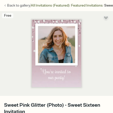
/
/
Back to
gallery
All Invitations (Featured)
Featured Invitations
Sweet
Free
Sweet Pink Glitter (Photo) - Sweet Sixteen
Invitation