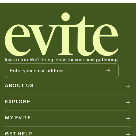
Invite us in. We'll bring ideas for your next gathering.
ABOUT US
EXPLORE
MY EVITE
GET HELP