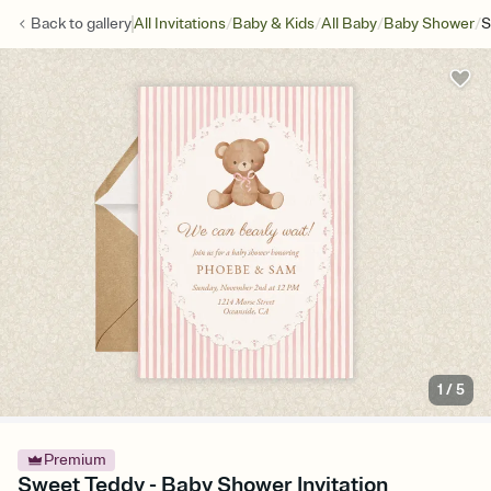
/
/
/
/
Back to
gallery
All Invitations
Baby & Kids
All Baby
Baby Shower
S
1
/
5
Premium
Sweet Teddy - Baby Shower Invitation