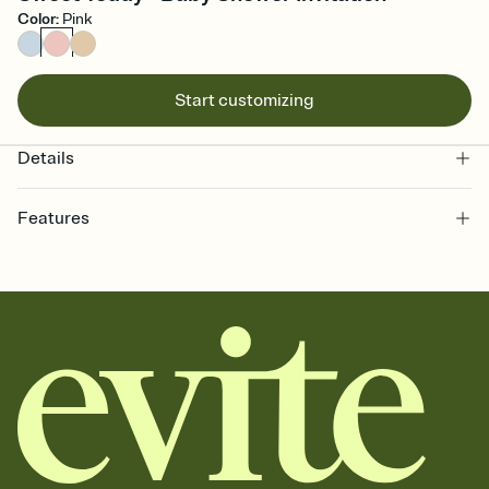
Color
:
Pink
Start customizing
Details
Features
Customize every detail of your online Invitation
Select a Premium template and choose an animated reveal that
sets the mood before guests read a single word, then bring it all
together. Pick an envelope color and liner that match your vibe,
add a stamp that feels intentional, and adjust the fonts,
background, and overlays.
Send it your way
Send your Invitation by email, text, or a shareable link that you can
copy, paste, and post anywhere.
Stay in the loop
Set an RSVP deadline and track who's in, who's out, and who's still